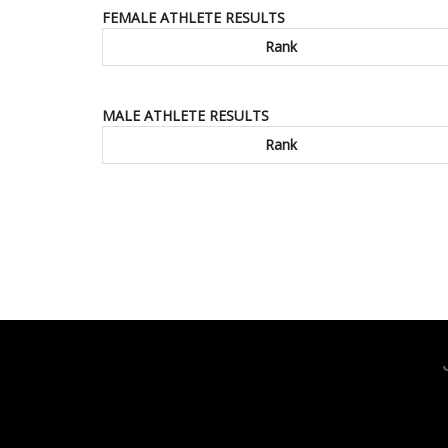
FEMALE ATHLETE RESULTS
Rank
MALE ATHLETE RESULTS
Rank