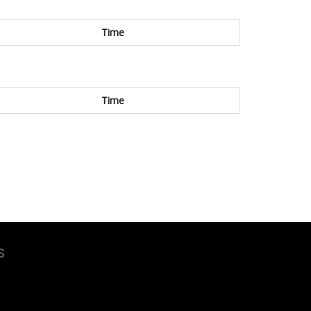
Time
Time
s