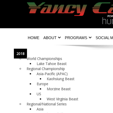
HOME
ABOUT
PROGRAMS
SOCIAL 
2018
World Championships
Lake Tahoe Beast
Regional Championship
Asia-Pacific (APAC)
Kaohsiung Beast
Europe
Morzine Beast
US
West Virginia Beast
Regional/National Series
Asia