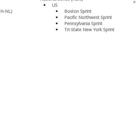
US
CH-NL)
Boston Sprint
Pacific Northwest Sprint
Pennsylvania Sprint
Tri-State New York Sprint