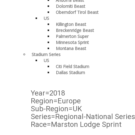
Andorra Beast
Dolomiti Beast
Oberndorf Tirol Beast
US
Killington Beast
Breckenridge Beast
Palmerton Super
Minnesota Sprint
Montana Beast
Stadium Series
US
Citi Field Stadium
Dallas Stadium
Year=2018
Region=Europe
Sub-Region=UK
Series=Regional-National Series
Race=Marston Lodge Sprint