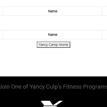
Name
Name
Yancy Camp Home
Join One of Yancy Culp's Fitness Program