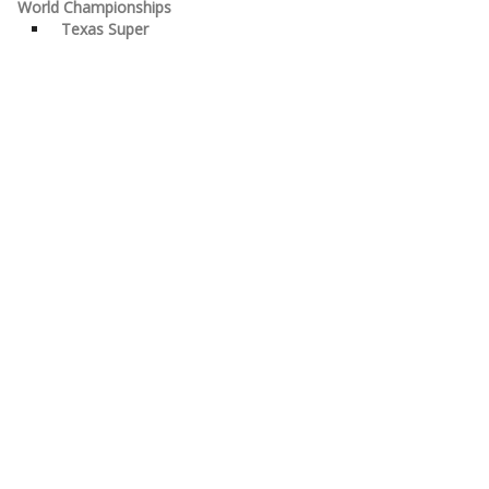
World Championships
Texas Super