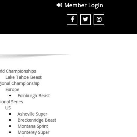
Member Login
ld Championships
Lake Tahoe Beast
ional Championship
Europe
Edinburgh Beast
ional Series
US
Asheville Super
Breckenridge Beast
Montana Sprint
Monterey Super