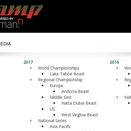
MEDIA
2017
2016
World Championships
Wor
Lake Tahoe Beast
Regional Championship
Reg
Europe
Andorra Beast
Middle East
Nat
Hatta Dubai Beast
US
West Virginia Beast
National Series
Asia Pacific