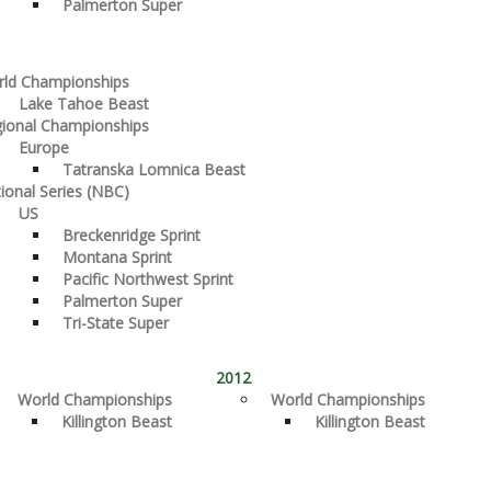
Palmerton Super
ld Championships
Lake Tahoe Beast
ional Championships
Europe
Tatranska Lomnica Beast
ional Series (NBC)
US
Breckenridge Sprint
Montana Sprint
Pacific Northwest Sprint
Palmerton Super
Tri-State Super
2012
World Championships
World Championships
Killington Beast
Killington Beast