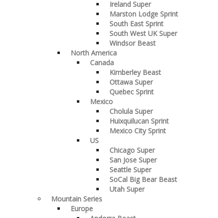
Ireland Super
Marston Lodge Sprint
South East Sprint
South West UK Super
Windsor Beast
North America
Canada
Kimberley Beast
Ottawa Super
Quebec Sprint
Mexico
Cholula Super
Huixquilucan Sprint
Mexico City Sprint
US
Chicago Super
San Jose Super
Seattle Super
SoCal Big Bear Beast
Utah Super
Mountain Series
Europe