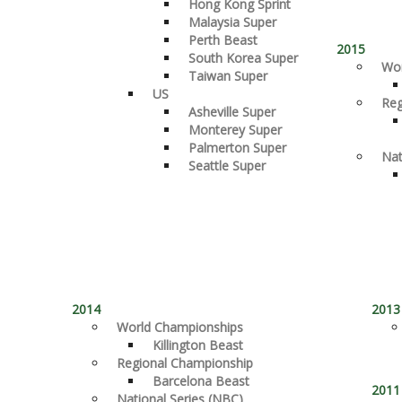
Hong Kong Sprint
Malaysia Super
Perth Beast
2015
South Korea Super
Wor
Taiwan Super
US
Reg
Asheville Super
Monterey Super
Palmerton Super
Nat
Seattle Super
2014
2013
World Championships
Killington Beast
Regional Championship
Barcelona Beast
2011
National Series (NBC)