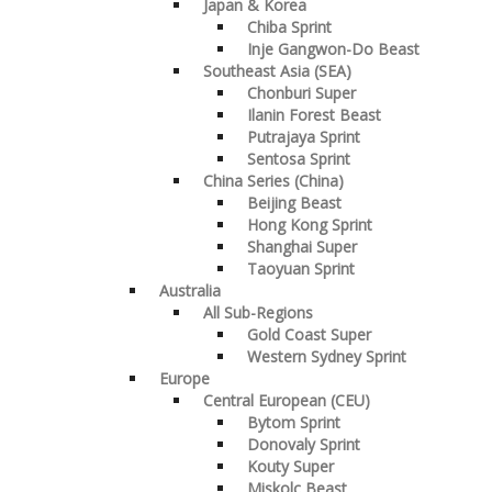
Japan & Korea
Chiba Sprint
Inje Gangwon-Do Beast
Southeast Asia (SEA)
Chonburi Super
Ilanin Forest Beast
Putrajaya Sprint
Sentosa Sprint
China Series (China)
Beijing Beast
Hong Kong Sprint
Shanghai Super
Taoyuan Sprint
Australia
All Sub-Regions
Gold Coast Super
Western Sydney Sprint
Europe
Central European (CEU)
Bytom Sprint
Donovaly Sprint
Kouty Super
Miskolc Beast