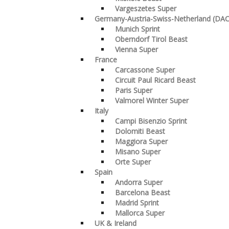
Vargeszetes Super
Germany-Austria-Swiss-Netherland (DA
Munich Sprint
Oberndorf Tirol Beast
Vienna Super
France
Carcassone Super
Circuit Paul Ricard Beast
Paris Super
Valmorel Winter Super
Italy
Campi Bisenzio Sprint
Dolomiti Beast
Maggiora Super
Misano Super
Orte Super
Spain
Andorra Super
Barcelona Beast
Madrid Sprint
Mallorca Super
UK & Ireland