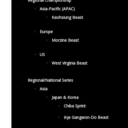
Regional Championship
Asia-Pacific (APAC)
Kaohsiung Beast
Europe
Morzine Beast
US
West Virginia Beast
Regional/National Series
Asia
Japan & Korea
Chiba Sprint
Inje Gangwon-Do Beast