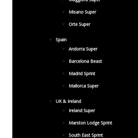
Misano Super
Orte Super
Spain
Andorra Super
Barcelona Beast
Madrid Sprint
Mallorca Super
UK & Ireland
Ireland Super
Marston Lodge Sprint
South East Sprint