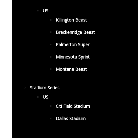
US
Killington Beast
Breckenridge Beast
Palmerton Super
Minnesota Sprint
Montana Beast
Stadium Series
US
Citi Field Stadium
Dallas Stadium