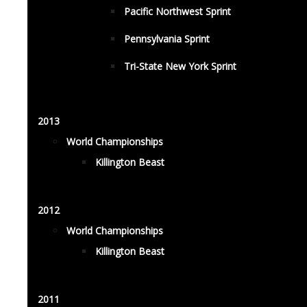
Pacific Northwest Sprint
Pennsylvania Sprint
Tri-State New York Sprint
2013
World Championships
Killington Beast
2012
World Championships
Killington Beast
2011