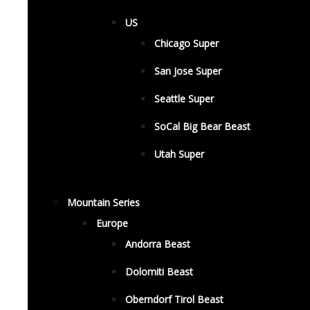
US
Chicago Super
San Jose Super
Seattle Super
SoCal Big Bear Beast
Utah Super
Mountain Series
Europe
Andorra Beast
Dolomiti Beast
Oberndorf Tirol Beast