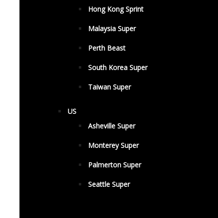
Hong Kong Sprint
Malaysia Super
Perth Beast
South Korea Super
Taiwan Super
US
Asheville Super
Monterey Super
Palmerton Super
Seattle Super