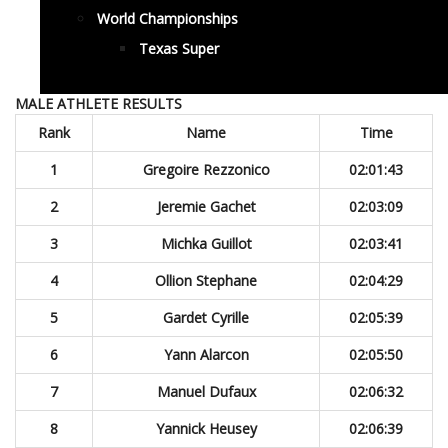
World Championships
Texas Super
MALE ATHLETE RESULTS
Rank
Name
Time
1
Gregoire Rezzonico
02:01:43
2
Jeremie Gachet
02:03:09
3
Michka Guillot
02:03:41
4
Ollion Stephane
02:04:29
5
Gardet Cyrille
02:05:39
6
Yann Alarcon
02:05:50
7
Manuel Dufaux
02:06:32
8
Yannick Heusey
02:06:39