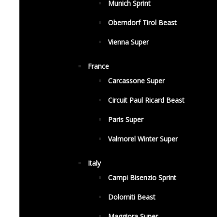
Munich Sprint
Oberndorf Tirol Beast
Vienna Super
France
Carcassone Super
Circuit Paul Ricard Beast
Paris Super
Valmorel Winter Super
Italy
Campi Bisenzio Sprint
Dolomiti Beast
Maggiora Super