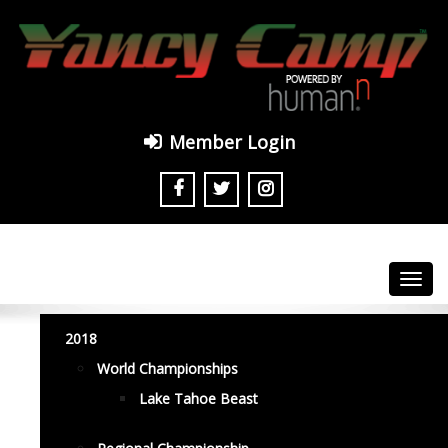
Member Login
Toggl
navig
2018
World Championships
Lake Tahoe Beast