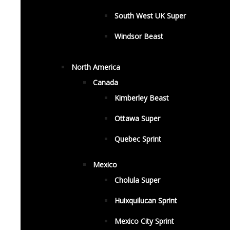
South West UK Super
Windsor Beast
North America
Canada
Kimberley Beast
Ottawa Super
Quebec Sprint
Mexico
Cholula Super
Huixquilucan Sprint
Mexico City Sprint