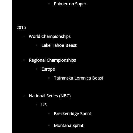
Palmerton Super
2015
World Championships
Lake Tahoe Beast
Regional Championships
Europe
Tatranska Lomnica Beast
National Series (NBC)
US
Breckenridge Sprint
Montana Sprint