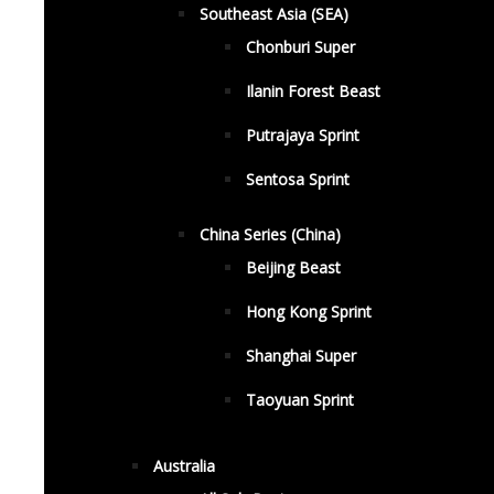
Southeast Asia (SEA)
Chonburi Super
Ilanin Forest Beast
Putrajaya Sprint
Sentosa Sprint
China Series (China)
Beijing Beast
Hong Kong Sprint
Shanghai Super
Taoyuan Sprint
Australia