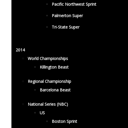
Pacific Northwest Sprint
Palmerton Super
Tri-State Super
2014
World Championships
Killington Beast
Regional Championship
Barcelona Beast
National Series (NBC)
US
Boston Sprint