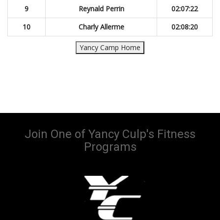
9
Reynald Perrin
02:07:22
10
Charly Allerme
02:08:20
Yancy Camp Home
Join One of Yancy Culp's Fitness
Programs