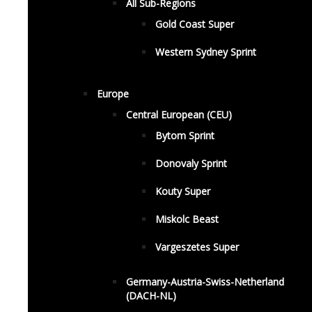
All Sub-Regions
Gold Coast Super
Western Sydney Sprint
Europe
Central European (CEU)
Bytom Sprint
Donovaly Sprint
Kouty Super
Miskolc Beast
Vargeszetes Super
Germany-Austria-Swiss-Netherland
(DACH-NL)