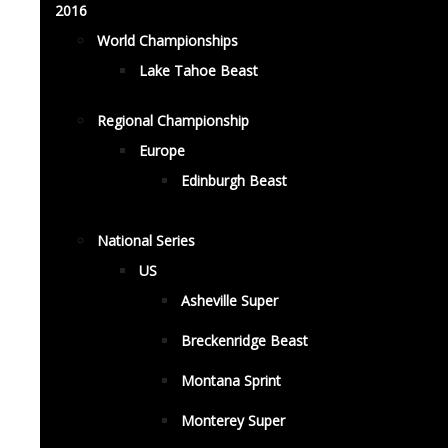
2016
World Championships
Lake Tahoe Beast
Regional Championship
Europe
Edinburgh Beast
National Series
US
Asheville Super
Breckenridge Beast
Montana Sprint
Monterey Super