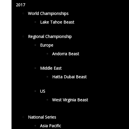
2017
World Championships
Lake Tahoe Beast
Regional Championship
Europe
Andorra Beast
Middle East
Hatta Dubai Beast
US
West Virginia Beast
National Series
Asia Pacific