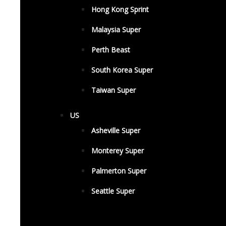
Hong Kong Sprint
Malaysia Super
Perth Beast
South Korea Super
Taiwan Super
US
Asheville Super
Monterey Super
Palmerton Super
Seattle Super