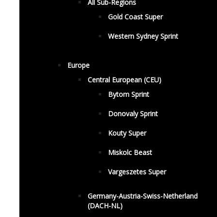
All Sub-Regions
Gold Coast Super
Western Sydney Sprint
Europe
Central European (CEU)
Bytom Sprint
Donovaly Sprint
Kouty Super
Miskolc Beast
Vargeszetes Super
Germany-Austria-Swiss-Netherland
(DACH-NL)