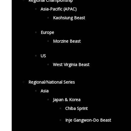
Regional Championship
Asia-Pacific (APAC)
Kaohsiung Beast
Europe
Morzine Beast
US
West Virginia Beast
Regional/National Series
Asia
Japan & Korea
Chiba Sprint
Inje Gangwon-Do Beast