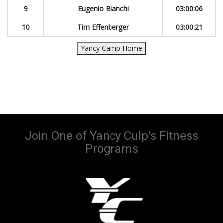
9
Eugenio Bianchi
03:00:06
10
Tim Effenberger
03:00:21
Yancy Camp Home
Join One of Yancy Culp's Fitness
Programs