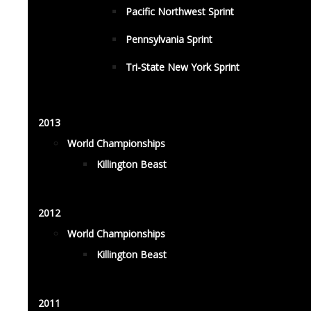
Pacific Northwest Sprint
Pennsylvania Sprint
Tri-State New York Sprint
2013
World Championships
Killington Beast
2012
World Championships
Killington Beast
2011