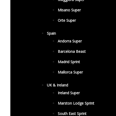
Misano Super
Orte Super
Spain
Andorra Super
Barcelona Beast
Madrid Sprint
Mallorca Super
UK & Ireland
Ireland Super
Marston Lodge Sprint
South East Sprint