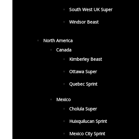
South West UK Super
Windsor Beast
North America
Canada
Kimberley Beast
Ottawa Super
Quebec Sprint
Mexico
Cholula Super
Huixquilucan Sprint
Mexico City Sprint