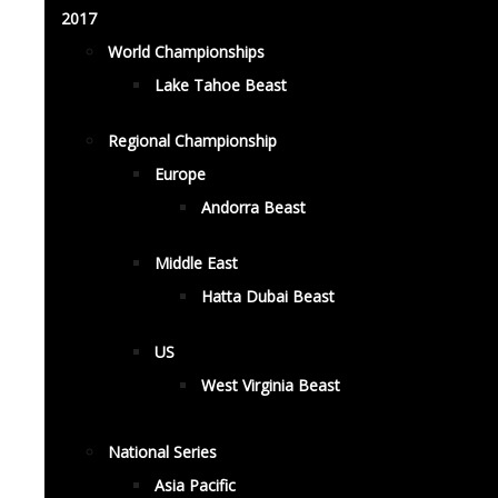
2017
World Championships
Lake Tahoe Beast
Regional Championship
Europe
Andorra Beast
Middle East
Hatta Dubai Beast
US
West Virginia Beast
National Series
Asia Pacific