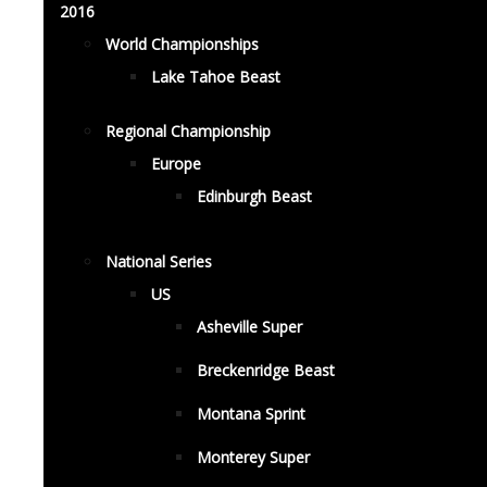
2016
World Championships
Lake Tahoe Beast
Regional Championship
Europe
Edinburgh Beast
National Series
US
Asheville Super
Breckenridge Beast
Montana Sprint
Monterey Super