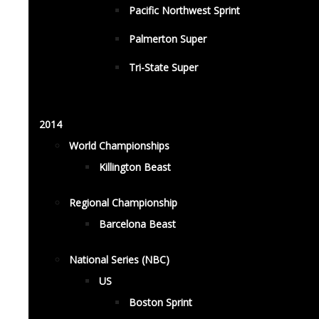
Pacific Northwest Sprint
Palmerton Super
Tri-State Super
2014
World Championships
Killington Beast
Regional Championship
Barcelona Beast
National Series (NBC)
US
Boston Sprint