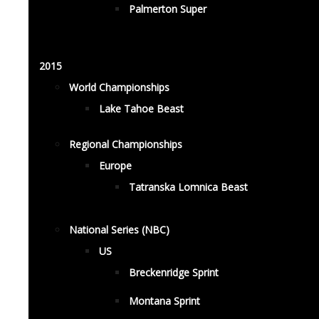
Palmerton Super
2015
World Championships
Lake Tahoe Beast
Regional Championships
Europe
Tatranska Lomnica Beast
National Series (NBC)
US
Breckenridge Sprint
Montana Sprint