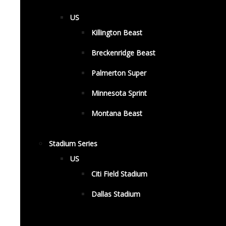
US
Killington Beast
Breckenridge Beast
Palmerton Super
Minnesota Sprint
Montana Beast
Stadium Series
US
Citi Field Stadium
Dallas Stadium