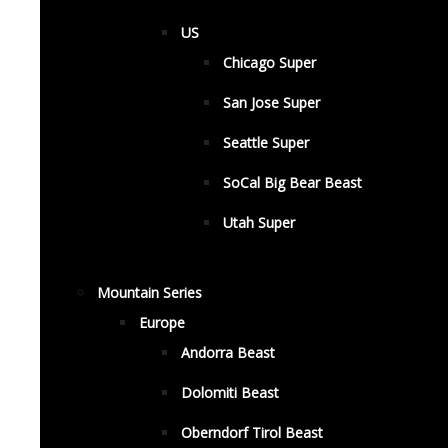
US
Chicago Super
San Jose Super
Seattle Super
SoCal Big Bear Beast
Utah Super
Mountain Series
Europe
Andorra Beast
Dolomiti Beast
Oberndorf Tirol Beast