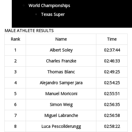
World Championships
Texas Super
MALE ATHLETE RESULTS
Rank
Name
Time
1
Albert Soley
02:37:44
2
Charles Franzke
02:46:33
3
Thomas Blanc
02:49:25
4
Alejandro Samper Jara
02:54:25
5
Manuel Moriconi
02:55:51
6
Simon Weig
02:56:35
7
Miguel Labranche
02:56:58
8
Luca Pescollderungg
02:58:22