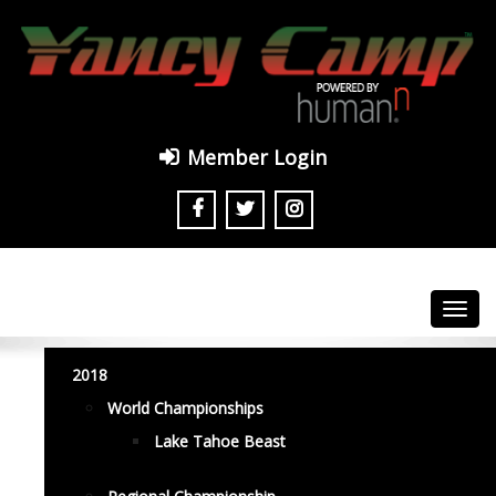
Member Login
Toggl
navig
2018
World Championships
Lake Tahoe Beast