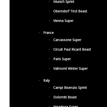
Munich Sprint
Oberndorf Tirol Beast
Vienna Super
France
Carcassone Super
Circuit Paul Ricard Beast
Paris Super
Valmorel Winter Super
Italy
Campi Bisenzio Sprint
Dolomiti Beast
Maggiora Super