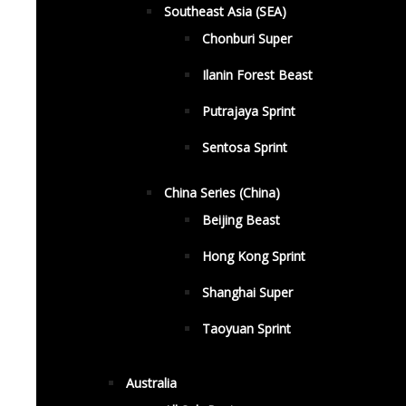
Southeast Asia (SEA)
Chonburi Super
Ilanin Forest Beast
Putrajaya Sprint
Sentosa Sprint
China Series (China)
Beijing Beast
Hong Kong Sprint
Shanghai Super
Taoyuan Sprint
Australia