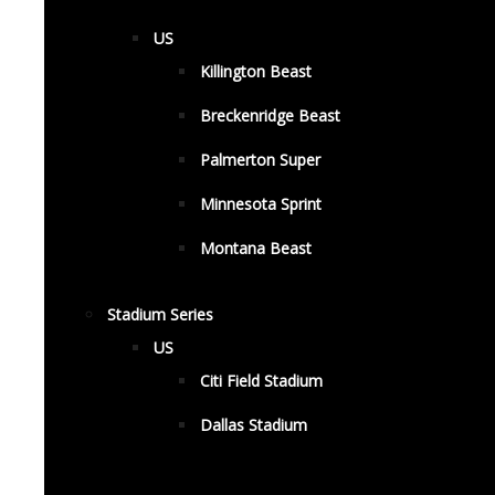
US
Killington Beast
Breckenridge Beast
Palmerton Super
Minnesota Sprint
Montana Beast
Stadium Series
US
Citi Field Stadium
Dallas Stadium