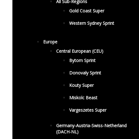
All Sub-Regions
Gold Coast Super
Western Sydney Sprint
Europe
Central European (CEU)
Bytom Sprint
Donovaly Sprint
Kouty Super
Miskolc Beast
Vargeszetes Super
Germany-Austria-Swiss-Netherland
(DACH-NL)