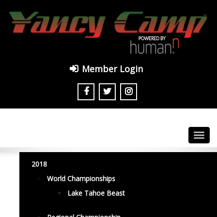
Member Login
Toggl
navig
2018
World Championships
Lake Tahoe Beast