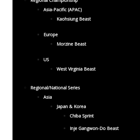
Regional Championship
Asia-Pacific (APAC)
Kaohsiung Beast
Europe
Morzine Beast
US
West Virginia Beast
Regional/National Series
Asia
Japan & Korea
Chiba Sprint
Inje Gangwon-Do Beast