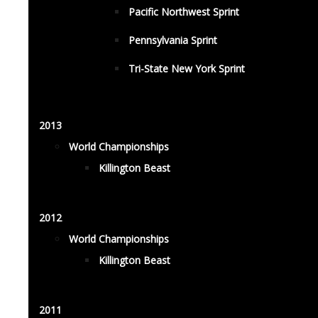
Pacific Northwest Sprint
Pennsylvania Sprint
Tri-State New York Sprint
2013
World Championships
Killington Beast
2012
World Championships
Killington Beast
2011