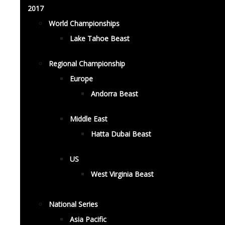
2017
World Championships
Lake Tahoe Beast
Regional Championship
Europe
Andorra Beast
Middle East
Hatta Dubai Beast
US
West Virginia Beast
National Series
Asia Pacific