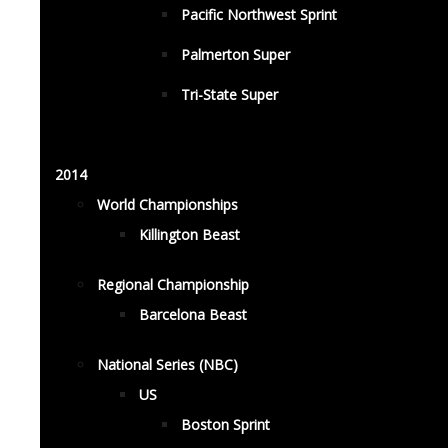
Pacific Northwest Sprint
Palmerton Super
Tri-State Super
2014
World Championships
Killington Beast
Regional Championship
Barcelona Beast
National Series (NBC)
US
Boston Sprint