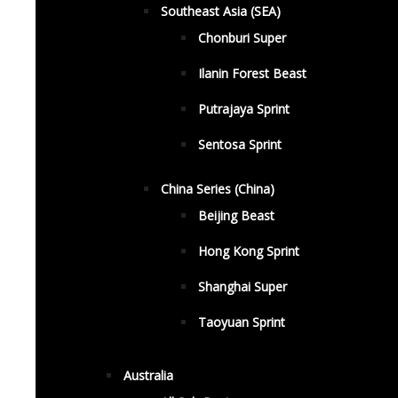
Southeast Asia (SEA)
Chonburi Super
Ilanin Forest Beast
Putrajaya Sprint
Sentosa Sprint
China Series (China)
Beijing Beast
Hong Kong Sprint
Shanghai Super
Taoyuan Sprint
Australia