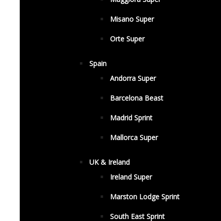
Misano Super
Orte Super
Spain
Andorra Super
Barcelona Beast
Madrid Sprint
Mallorca Super
UK & Ireland
Ireland Super
Marston Lodge Sprint
South East Sprint