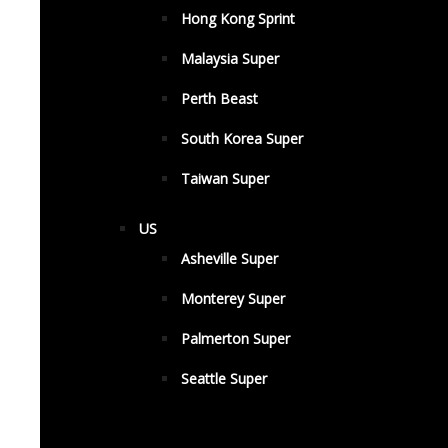
Hong Kong Sprint
Malaysia Super
Perth Beast
South Korea Super
Taiwan Super
US
Asheville Super
Monterey Super
Palmerton Super
Seattle Super