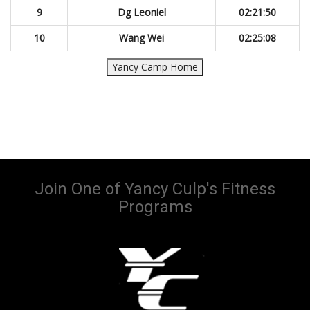
9
Dg Leoniel
02:21:50
10
Wang Wei
02:25:08
Yancy Camp Home
Join One of Yancy Culp's Fitness
Programs