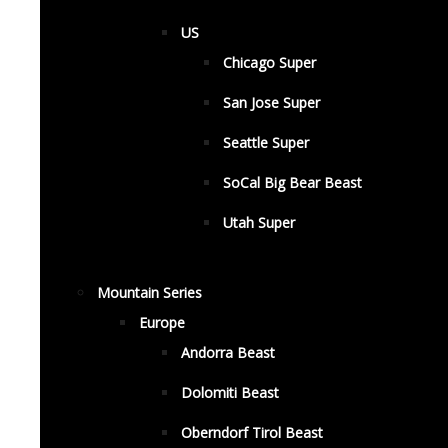
US
Chicago Super
San Jose Super
Seattle Super
SoCal Big Bear Beast
Utah Super
Mountain Series
Europe
Andorra Beast
Dolomiti Beast
Oberndorf Tirol Beast