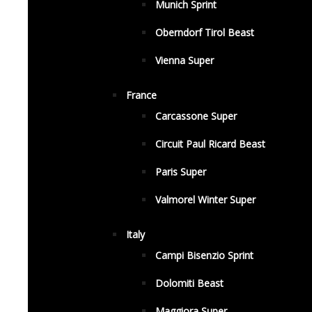
Munich Sprint
Oberndorf Tirol Beast
Vienna Super
France
Carcassone Super
Circuit Paul Ricard Beast
Paris Super
Valmorel Winter Super
Italy
Campi Bisenzio Sprint
Dolomiti Beast
Maggiora Super