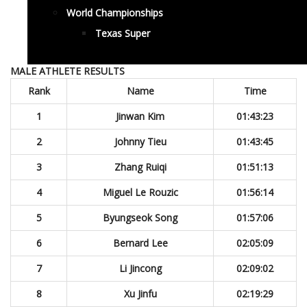
World Championships
Texas Super
MALE ATHLETE RESULTS
Rank
Name
Time
1
Jinwan Kim
01:43:23
2
Johnny Tieu
01:43:45
3
Zhang Ruiqi
01:51:13
4
Miguel Le Rouzic
01:56:14
5
Byungseok Song
01:57:06
6
Bernard Lee
02:05:09
7
Li Jincong
02:09:02
8
Xu Jinfu
02:19:29