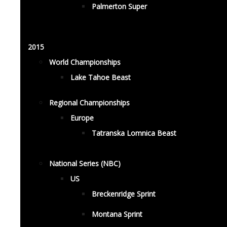
Palmerton Super
2015
World Championships
Lake Tahoe Beast
Regional Championships
Europe
Tatranska Lomnica Beast
National Series (NBC)
US
Breckenridge Sprint
Montana Sprint