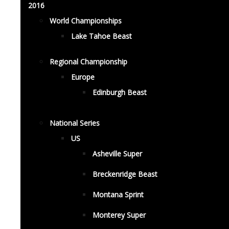
2016
World Championships
Lake Tahoe Beast
Regional Championship
Europe
Edinburgh Beast
National Series
US
Asheville Super
Breckenridge Beast
Montana Sprint
Monterey Super