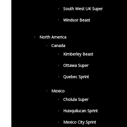
South West UK Super
Windsor Beast
North America
Canada
Kimberley Beast
Ottawa Super
Quebec Sprint
Mexico
Cholula Super
Huixquilucan Sprint
Mexico City Sprint