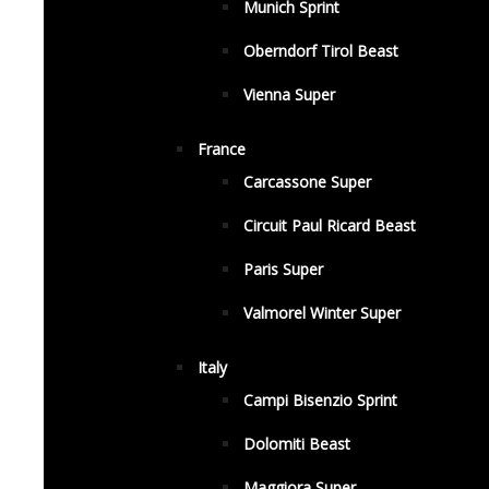
Munich Sprint
Oberndorf Tirol Beast
Vienna Super
France
Carcassone Super
Circuit Paul Ricard Beast
Paris Super
Valmorel Winter Super
Italy
Campi Bisenzio Sprint
Dolomiti Beast
Maggiora Super