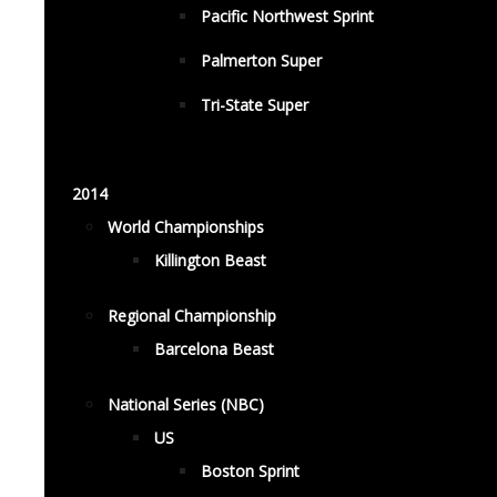
Pacific Northwest Sprint
Palmerton Super
Tri-State Super
2014
World Championships
Killington Beast
Regional Championship
Barcelona Beast
National Series (NBC)
US
Boston Sprint