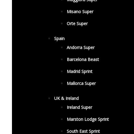
Misano Super
Orte Super
Spain
Andorra Super
Barcelona Beast
Madrid Sprint
Mallorca Super
UK & Ireland
Ireland Super
Marston Lodge Sprint
South East Sprint