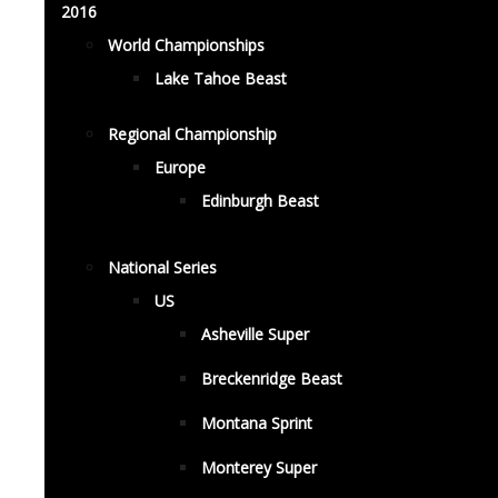
2016
World Championships
Lake Tahoe Beast
Regional Championship
Europe
Edinburgh Beast
National Series
US
Asheville Super
Breckenridge Beast
Montana Sprint
Monterey Super