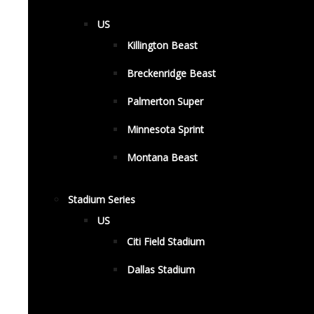
US
Killington Beast
Breckenridge Beast
Palmerton Super
Minnesota Sprint
Montana Beast
Stadium Series
US
Citi Field Stadium
Dallas Stadium