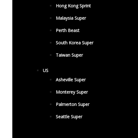
Hong Kong Sprint
Malaysia Super
Perth Beast
South Korea Super
Taiwan Super
US
Asheville Super
Monterey Super
Palmerton Super
Seattle Super