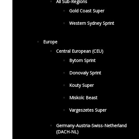
All Sub-Regions
Gold Coast Super
Western Sydney Sprint
Europe
Central European (CEU)
Bytom Sprint
Donovaly Sprint
Kouty Super
Miskolc Beast
Vargeszetes Super
Germany-Austria-Swiss-Netherland
(DACH-NL)