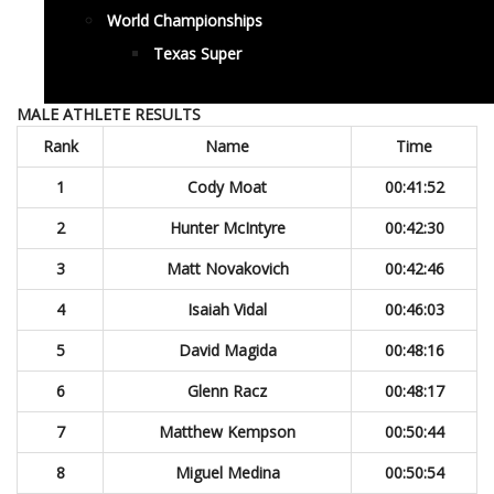
World Championships
Texas Super
MALE ATHLETE RESULTS
Rank
Name
Time
1
Cody Moat
00:41:52
2
Hunter McIntyre
00:42:30
3
Matt Novakovich
00:42:46
4
Isaiah Vidal
00:46:03
5
David Magida
00:48:16
6
Glenn Racz
00:48:17
7
Matthew Kempson
00:50:44
8
Miguel Medina
00:50:54