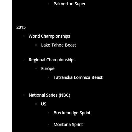
Palmerton Super
2015
World Championships
Lake Tahoe Beast
Regional Championships
Europe
Tatranska Lomnica Beast
National Series (NBC)
US
Breckenridge Sprint
Montana Sprint