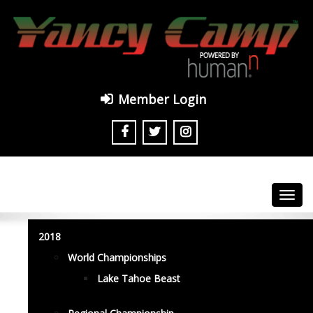
Member Login
Toggl
navig
2018
World Championships
Lake Tahoe Beast