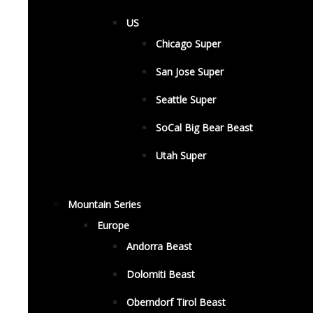
US
Chicago Super
San Jose Super
Seattle Super
SoCal Big Bear Beast
Utah Super
Mountain Series
Europe
Andorra Beast
Dolomiti Beast
Oberndorf Tirol Beast