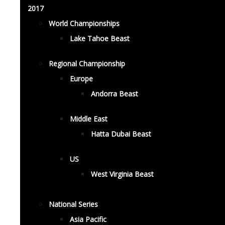
2017
World Championships
Lake Tahoe Beast
Regional Championship
Europe
Andorra Beast
Middle East
Hatta Dubai Beast
US
West Virginia Beast
National Series
Asia Pacific