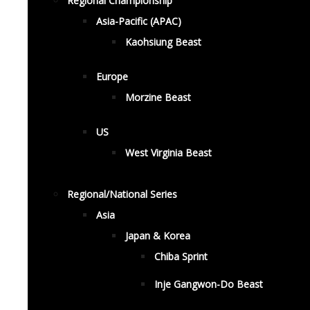
Regional Championship
Asia-Pacific (APAC)
Kaohsiung Beast
Europe
Morzine Beast
US
West Virginia Beast
Regional/National Series
Asia
Japan & Korea
Chiba Sprint
Inje Gangwon-Do Beast