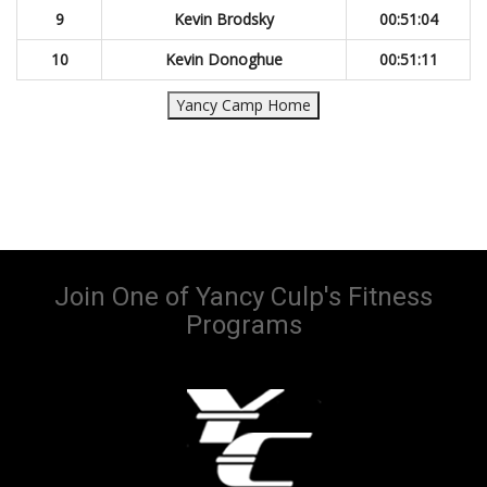
9
Kevin Brodsky
00:51:04
10
Kevin Donoghue
00:51:11
Yancy Camp Home
Join One of Yancy Culp's Fitness
Programs