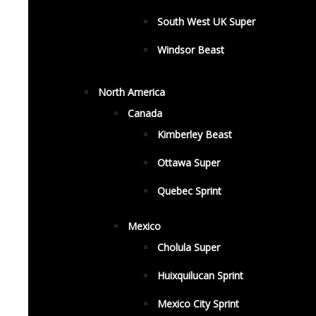
South West UK Super
Windsor Beast
North America
Canada
Kimberley Beast
Ottawa Super
Quebec Sprint
Mexico
Cholula Super
Huixquilucan Sprint
Mexico City Sprint