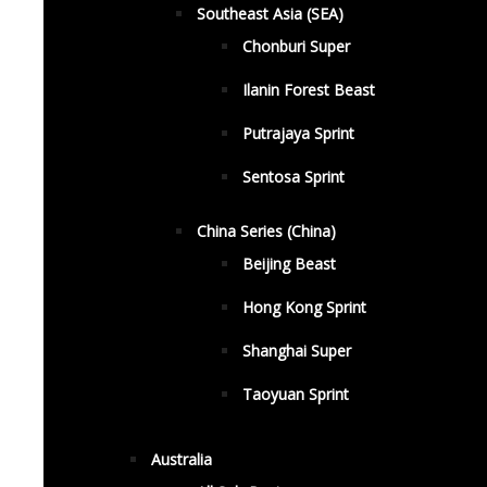
Southeast Asia (SEA)
Chonburi Super
Ilanin Forest Beast
Putrajaya Sprint
Sentosa Sprint
China Series (China)
Beijing Beast
Hong Kong Sprint
Shanghai Super
Taoyuan Sprint
Australia