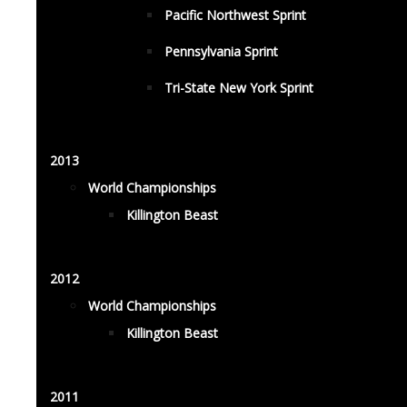
Pacific Northwest Sprint
Pennsylvania Sprint
Tri-State New York Sprint
2013
World Championships
Killington Beast
2012
World Championships
Killington Beast
2011