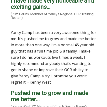
I have made very noticeable and
exciting gains…
( Kim Collins, Member of Yancy's Regional OCR Training
Roster )
Yancy Camp has been a very awesome thing for
me. It’s pushed me to grow and made me better
in more than one way. I’m a normal 46 year old
guy that has a full time job & a family. I make
sure I do his workouts five times a week. I
highly recommend anybody that’s wanting to
get in shape or improve their OCR ability to
give Yancy Camp a try. I promise you won’t
regret it. ~Kenny West
Pushed me to grow and made
me better…
( Kenny West, YC Member of Coach Dakota Rager's