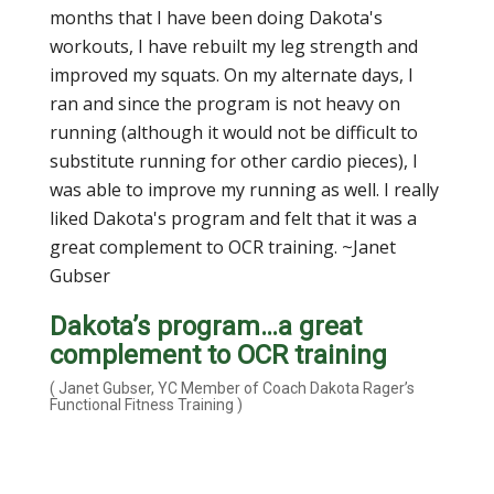
months that I have been doing Dakota's
workouts, I have rebuilt my leg strength and
improved my squats. On my alternate days, I
ran and since the program is not heavy on
running (although it would not be difficult to
substitute running for other cardio pieces), I
was able to improve my running as well. I really
liked Dakota's program and felt that it was a
great complement to OCR training. ~Janet
Gubser
Dakota’s program…a great
complement to OCR training
( Janet Gubser, YC Member of Coach Dakota Rager’s
Functional Fitness Training )