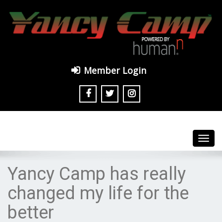
Member Login
Toggl
navig
Yancy Camp has really
changed my life for the
better