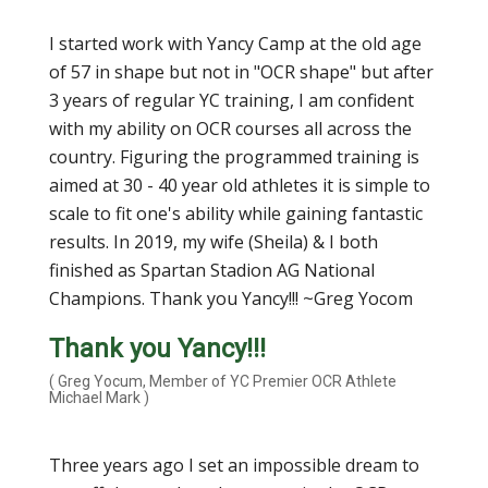
I started work with Yancy Camp at the old age
of 57 in shape but not in "OCR shape" but after
3 years of regular YC training, I am confident
with my ability on OCR courses all across the
country. Figuring the programmed training is
aimed at 30 - 40 year old athletes it is simple to
scale to fit one's ability while gaining fantastic
results. In 2019, my wife (Sheila) & I both
finished as Spartan Stadion AG National
Champions. Thank you Yancy!!! ~Greg Yocom
Thank you Yancy!!!
( Greg Yocum, Member of YC Premier OCR Athlete
Michael Mark )
Three years ago I set an impossible dream to