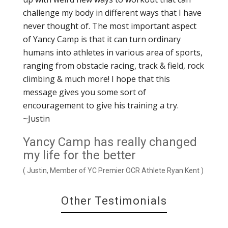
challenge my body in different ways that I have
never thought of. The most important aspect
of Yancy Camp is that it can turn ordinary
humans into athletes in various area of sports,
ranging from obstacle racing, track & field, rock
climbing & much more! I hope that this
message gives you some sort of
encouragement to give his training a try.
~Justin
Yancy Camp has really changed
my life for the better
( Justin, Member of YC Premier OCR Athlete Ryan Kent )
Other Testimonials