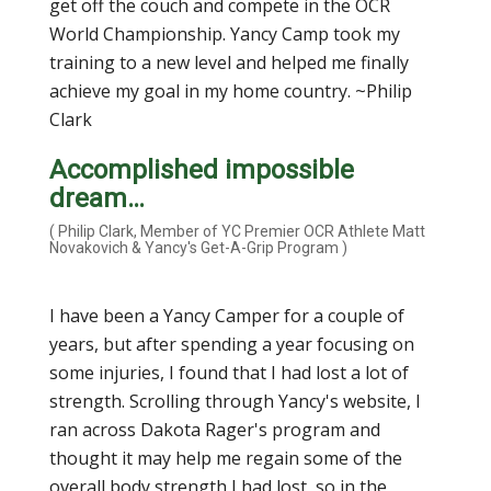
get off the couch and compete in the OCR
World Championship. Yancy Camp took my
training to a new level and helped me finally
achieve my goal in my home country. ~Philip
Clark
Accomplished impossible
dream…
( Philip Clark, Member of YC Premier OCR Athlete Matt
Novakovich & Yancy's Get-A-Grip Program )
I have been a Yancy Camper for a couple of
years, but after spending a year focusing on
some injuries, I found that I had lost a lot of
strength. Scrolling through Yancy's website, I
ran across Dakota Rager's program and
thought it may help me regain some of the
overall body strength I had lost, so in the