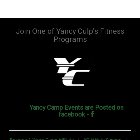
Join One of Yancy Culp's Fitness
Programs
Yancy Camp Events are Posted on
facebook -
Become A Yancy Camp Affiliate
|
YC Athlete Support
|