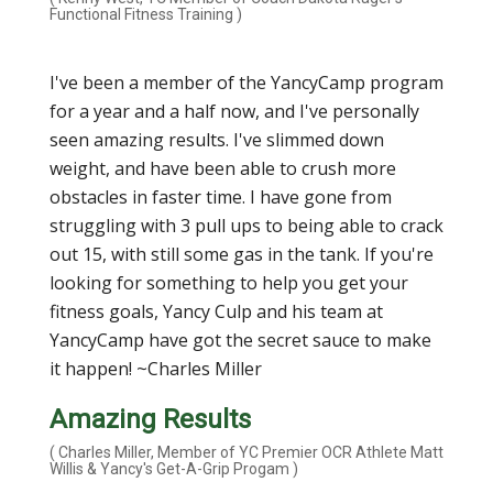
Functional Fitness Training )
I've been a member of the YancyCamp program
for a year and a half now, and I've personally
seen amazing results. I've slimmed down
weight, and have been able to crush more
obstacles in faster time. I have gone from
struggling with 3 pull ups to being able to crack
out 15, with still some gas in the tank. If you're
looking for something to help you get your
fitness goals, Yancy Culp and his team at
YancyCamp have got the secret sauce to make
it happen! ~Charles Miller
Amazing Results
( Charles Miller, Member of YC Premier OCR Athlete Matt
Willis & Yancy's Get-A-Grip Progam )