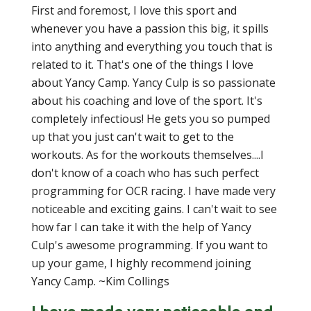
First and foremost, I love this sport and
whenever you have a passion this big, it spills
into anything and everything you touch that is
related to it. That's one of the things I love
about Yancy Camp. Yancy Culp is so passionate
about his coaching and love of the sport. It's
completely infectious! He gets you so pumped
up that you just can't wait to get to the
workouts. As for the workouts themselves....I
don't know of a coach who has such perfect
programming for OCR racing. I have made very
noticeable and exciting gains. I can't wait to see
how far I can take it with the help of Yancy
Culp's awesome programming. If you want to
up your game, I highly recommend joining
Yancy Camp. ~Kim Collings