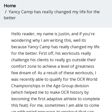
Home
Yancy Camp has really changed my life for the
better
Hello reader, my name is Justin, and if you're
wondering why I am writing this, well its
because Yancy Camp has really changed my life
for the better. First off, his workouts really
challenge his clients to really go outside their
comfort zone to achieve a level of greatness
few dream of. As a result of these workouts, I
was recently able to qualify for the OCR World
Championships in the Age Group division
(which helped me to make OCR history by
becoming the first adaptive athlete to complete
this feat). For me, sometimes I am able to come
up with weird new ways to workout that can