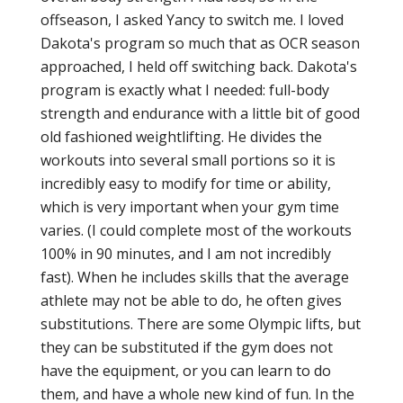
offseason, I asked Yancy to switch me. I loved
Dakota's program so much that as OCR season
approached, I held off switching back. Dakota's
program is exactly what I needed: full-body
strength and endurance with a little bit of good
old fashioned weightlifting. He divides the
workouts into several small portions so it is
incredibly easy to modify for time or ability,
which is very important when your gym time
varies. (I could complete most of the workouts
100% in 90 minutes, and I am not incredibly
fast). When he includes skills that the average
athlete may not be able to do, he often gives
substitutions. There are some Olympic lifts, but
they can be substituted if the gym does not
have the equipment, or you can learn to do
them, and have a whole new kind of fun. In the